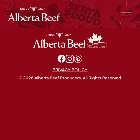
Flores & Pine
PRIVACY POLICY
© 2026 Alberta Beef Producers. All Rights Reserved