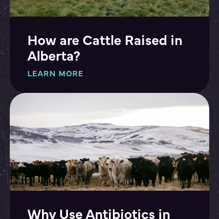
How are Cattle Raised in
Alberta?
LEARN MORE
Why Use Antibiotics in