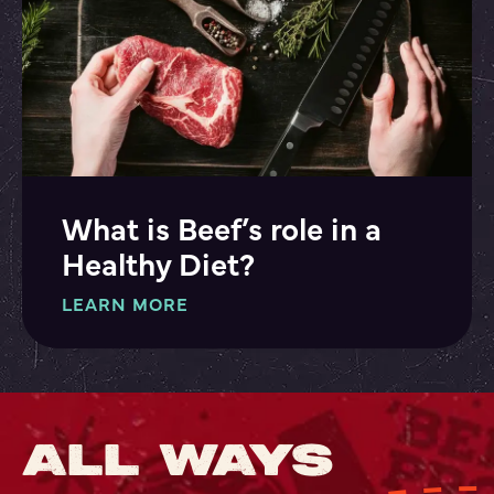
What is Beef’s role in a
Healthy Diet?
LEARN MORE
ALL WAYS