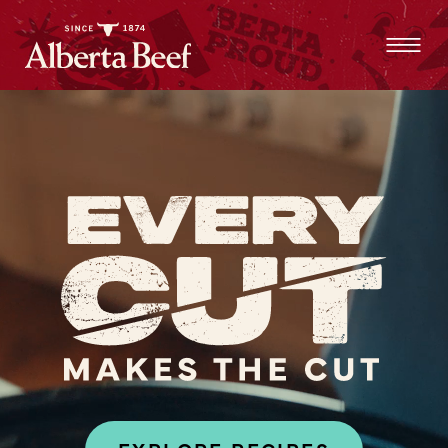
ALL WAYS
TO
ALL WAYS