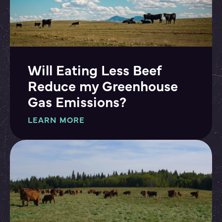
Will Eating Less Beef
Reduce my Greenhouse
Gas Emissions?
LEARN MORE