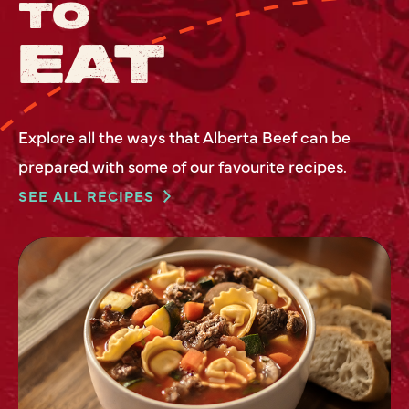
TO
EAT
Explore all the ways that Alberta Beef can be
prepared with some of our favourite recipes.
SEE ALL RECIPES