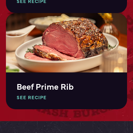
SEE RECIPE
Beef Prime Rib
SEE RECIPE