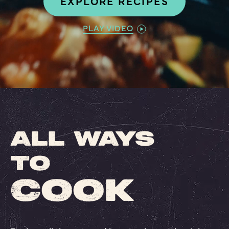
EXPLORE RECIPES
PLAY VIDEO
ALL WAYS
TO
COOK