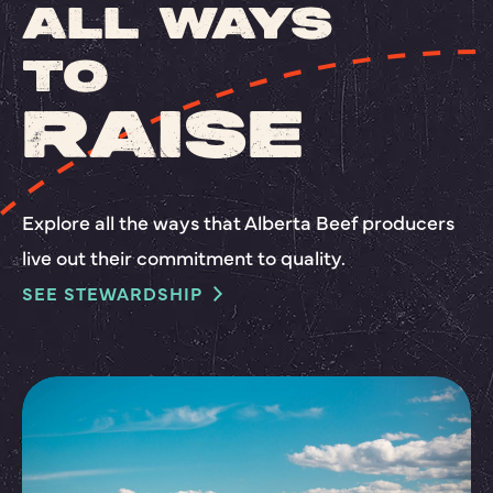
ALL WAYS
TO
RAISE
Explore all the ways that Alberta Beef producers
live out their commitment to quality.
SEE STEWARDSHIP