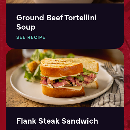
Ground Beef Tortellini
Soup
SEE RECIPE
Flank Steak Sandwich