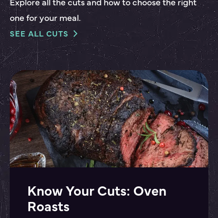
Explore all the cuts and how to choose the right
one for your meal.
SEE ALL CUTS
Know Your Cuts: Oven
Roasts