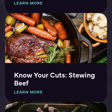
LEARN MORE
Know Your Cuts: Stewing
Beef
LEARN MORE