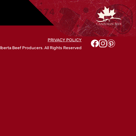
PRIVACY POLICY
lberta Beef Producers. All Rights Reserved