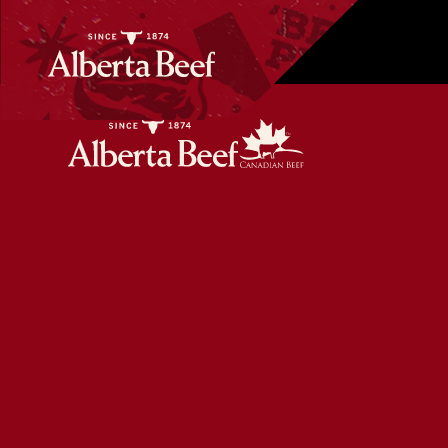
Vietnamese Style Beef Meatballs