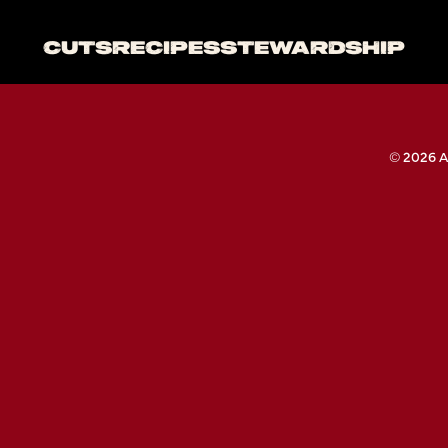
CUTS
RECIPES
STEWARDSHIP
© 2026 A