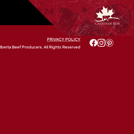
PRIVACY POLICY
lberta Beef Producers. All Rights Reserved