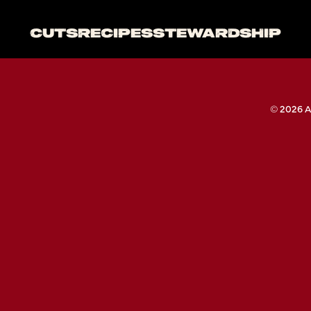
CUTS
RECIPES
STEWARDSHIP
© 2026 A