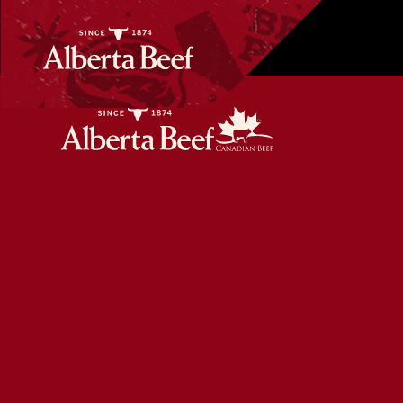
Pan-Seared Steak with Berry Salad