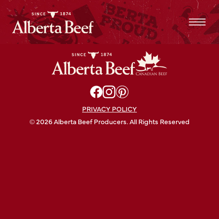
Grilled Alberta Beef Ribeye Crostini Recipe
PRIVACY POLICY
© 2026 Alberta Beef Producers. All Rights Reserved