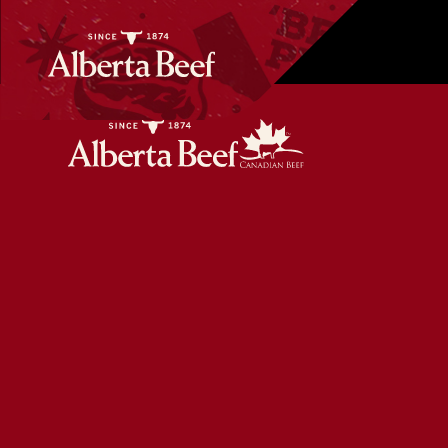
Beef Bulgogi Dumplings