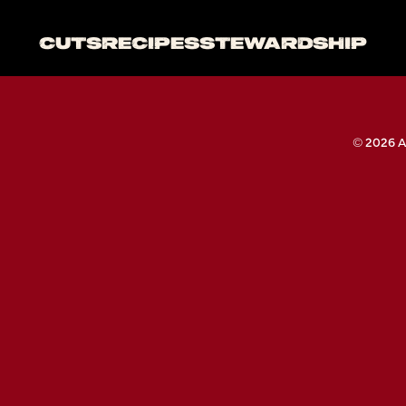
CUTS
RECIPES
STEWARDSHIP
© 2026 A