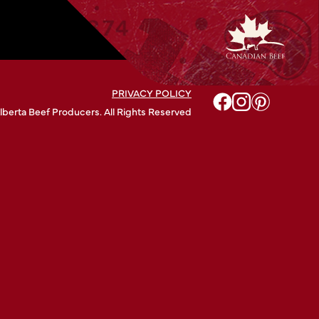
PRIVACY POLICY
lberta Beef Producers. All Rights Reserved