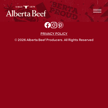
PRIVACY POLICY
© 2026 Alberta Beef Producers. All Rights Reserved